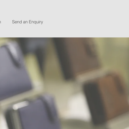
m
Send an Enquiry