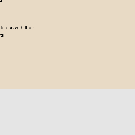
de us with their
ts