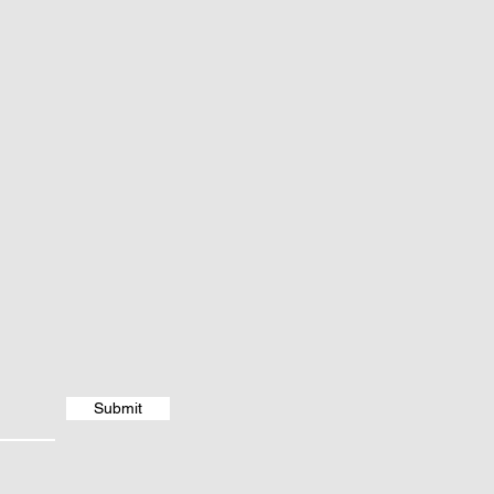
Submit