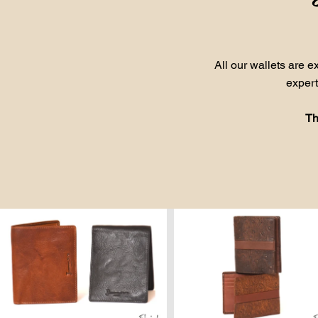
All our wallets are 
expert
Th