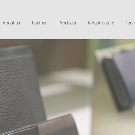
About us
Leather
Products
Infrastructure
Tea