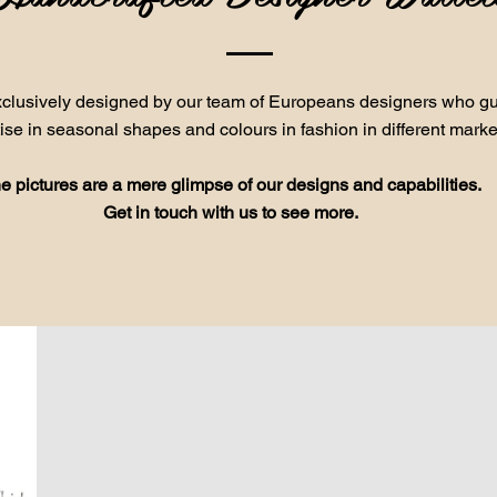
exclusively designed by our team of Europeans designers who gui
ise in seasonal shapes and colours in fashion in different marke
e pictures are a mere glimpse of our designs and capabilities.
Get in touch with us to see more.