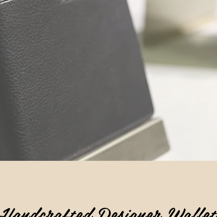
Handcrafted Designer Wallet