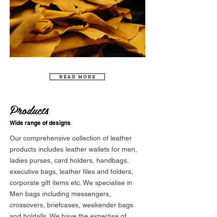
Read More
Products
Wide range of designs
Our comprehensive collection of leather
products includes leather wallets for men,
ladies purses, card holders, handbags,
executive bags, leather files and folders,
corporate gift items etc. We specialise in
Men bags including messengers,
crossovers, briefcases, weekender bags
and holdalls. We have the expertise of