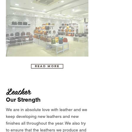
Read More
Leather
Our Strength
We are in absolute love with leather and we
keep developing new leathers and new
finishes all throughout the year. We also try
to ensure that the leathers we produce and