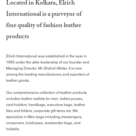
Located in Kolkata, Elrich
International is a purveyor of
fine
quality of fashion leather
products
Elrich International was established in the year in
1995 under the able leadership of our founder and
Managing Director, Mr. Shahid Akhtar. It is now
among the leading manufacturers and exporters of
leather goods.
Our comprehensive collection of leather products
includes leather wallets for men, ladies purses,
card holders, handbags, executive bags, leather
files and folders, corporate gift items etc. We
specialize in Men bags including messengers,
crossovers, briefcases, weekender bags, and
holdalls.