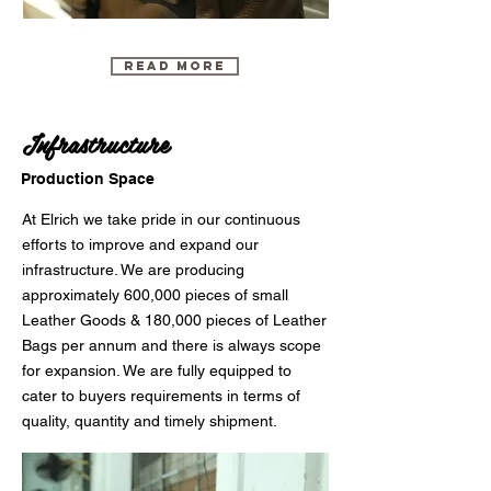
Read More
Infrastructure
Production Space
At Elrich we take pride in our continuous
efforts to improve and expand our
infrastructure. We are producing
approximately 600,000 pieces of small
Leather Goods & 180,000 pieces of Leather
Bags per annum and there is always scope
for expansion. We are fully equipped to
cater to buyers requirements in terms of
quality, quantity and timely shipment.