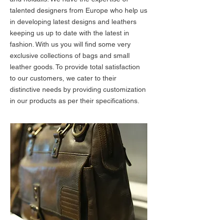
talented designers from Europe who help us
in developing latest designs and leathers
keeping us up to date with the latest in
fashion. With us you will find some very
exclusive collections of bags and small
leather goods. To provide total satisfaction
to our customers, we cater to their
distinctive needs by providing customization
in our products as per their specifications.