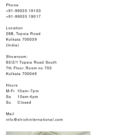
Phone
+91-99035 19103
+91-99035 19017
Location
28B, Topsia Road
Kolkata 700039
(India)
Showroom:
83/2/1 Topsia Road South
7th Floor. Room no 703
Kolkata 700046
Hours
M-Fr 10am–7pm
Sa 10am-4pm
Su Closed
Mail
info@elrichinternational.com