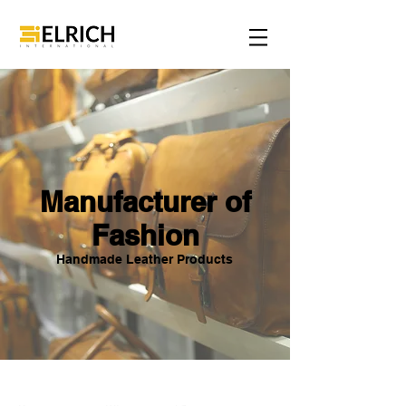
Manufacturer of
Fashion
Handmade Leather Products