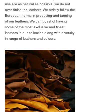
use are as natural as possible, we do not
over-finish the leathers. We strictly follow the
European norms in producing and tanning
of our leathers. We can boast of having
some of the most exclusive and finest
leathers in our collection along with diversity
in range of leathers and colours.