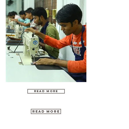
Read More
Read more